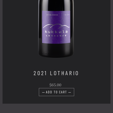
2021 LOTHARIO
$65.00
ADD TO CART