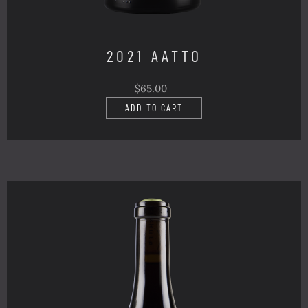
2021 AATTO
$65.00
ADD TO CART