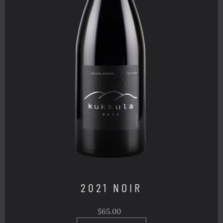
2021 NOIR
$65.00