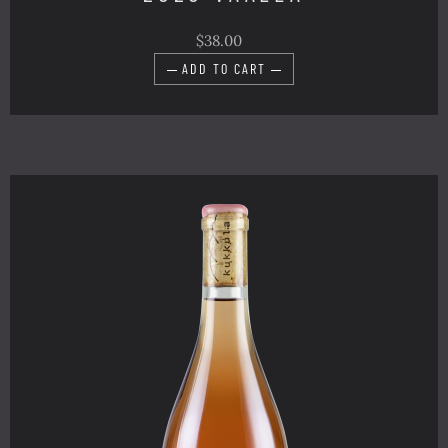
$38.00
ADD TO CART