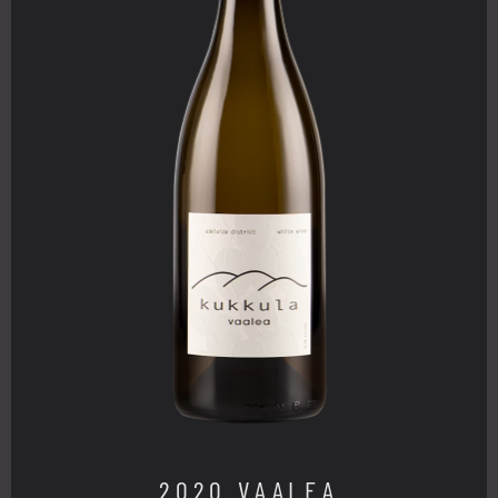
2020 VAALEA