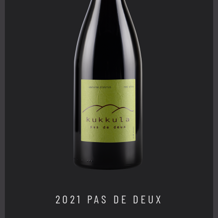
2021 PAS DE DEUX