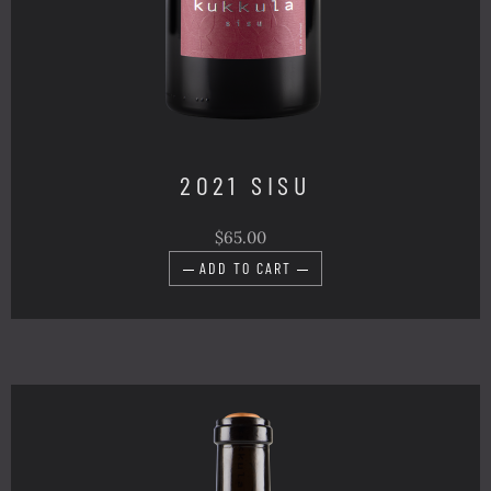
2021 SISU
$65.00
ADD TO CART