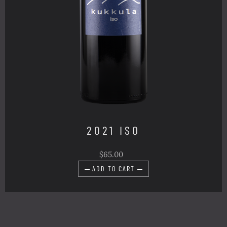
2021 ISO
$65.00
ADD TO CART