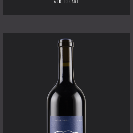
ADD TO CART