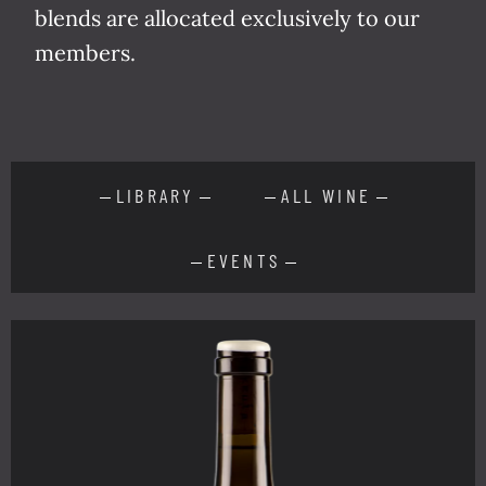
blends are allo­cat­ed exclu­sive­ly to our
members.
LIBRARY
ALL WINE
EVENTS