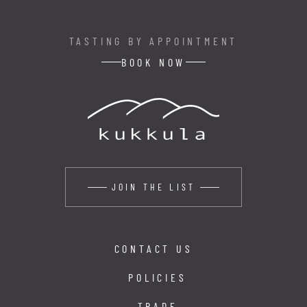
TASTING BY APPOINTMENT
BOOK NOW
JOIN THE LIST
CONTACT US
POLICIES
TRADE