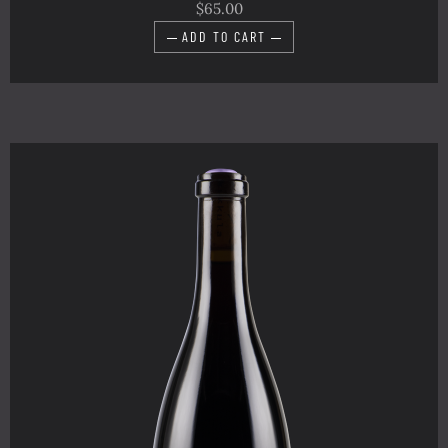
$65.00
ADD TO CART