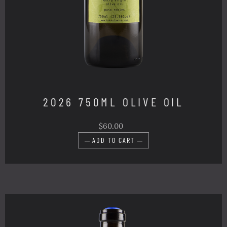
2026 750ML OLIVE OIL
$60.00
ADD TO CART