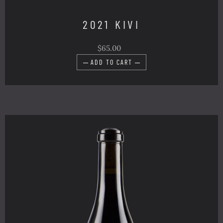
2021 KIVI
$65.00
ADD TO CART