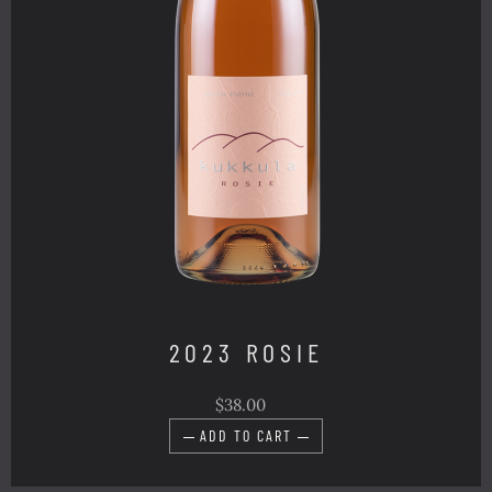
2023 ROSIE
$38.00
ADD TO CART