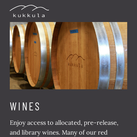
WINES
Enjoy access to allo­cat­ed, pre-release,
and library wines. Many of our red